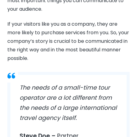
most important things you can communicate to
your audience.
If your visitors like you as a company, they are
more likely to purchase services from you. So, your
company’s story is crucial to be communicated in
the right way and in the most beautiful manner
possible.
The needs of a small-time tour
operator are a lot different from
the needs of a large international
travel agency itself.
Steve Doe –
Partner