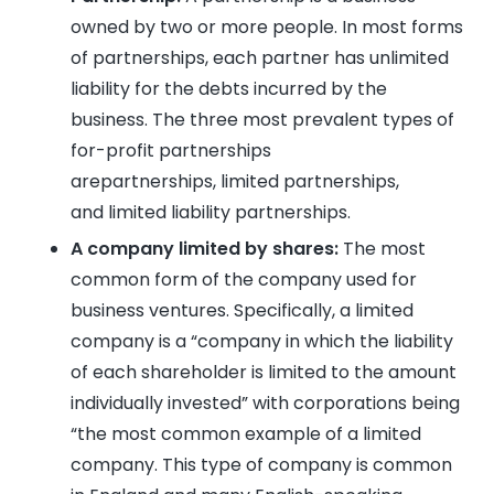
owned by two or more people. In most forms
of partnerships, each partner has unlimited
liability for the debts incurred by the
business. The three most prevalent types of
for-profit partnerships
arepartnerships, limited partnerships,
and limited liability partnerships.
A company limited by shares:
The most
common form of the company used for
business ventures. Specifically, a limited
company is a “company in which the liability
of each shareholder is limited to the amount
individually invested” with corporations being
“the most common example of a limited
company. This type of company is common