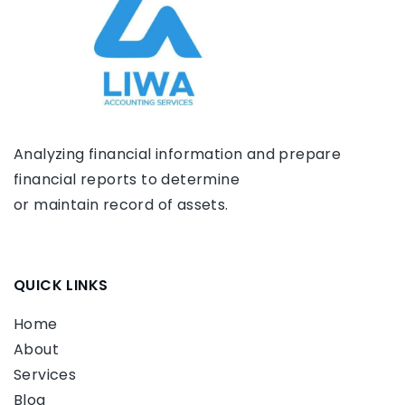
Analyzing financial information and prepare
financial reports to determine
or maintain record of assets.
QUICK LINKS
Home
About
Services
Blog