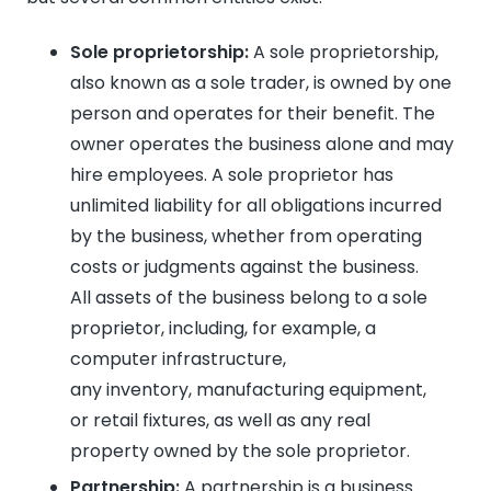
Sole proprietorship:
A sole proprietorship,
also known as a sole trader, is owned by one
person and operates for their benefit. The
owner operates the business alone and may
hire employees. A sole proprietor has
unlimited liability for all obligations incurred
by the business, whether from operating
costs or judgments against the business.
All assets of the business belong to a sole
proprietor, including, for example, a
computer infrastructure,
any inventory, manufacturing equipment,
or retail fixtures, as well as any real
property owned by the sole proprietor.
Partnership:
A partnership is a business