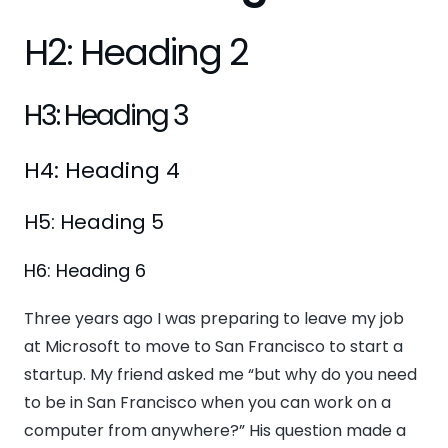
H2: Heading 2
H3: Heading 3
H4: Heading 4
H5: Heading 5
H6: Heading 6
Three years ago I was preparing to leave my job
at Microsoft to move to San Francisco to start a
startup. My friend asked me “but why do you need
to be in San Francisco when you can work on a
computer from anywhere?” His question made a