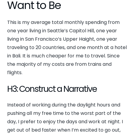
Want to Be
This is my average total monthly spending from
one year living in Seattle’s Capitol Hill, one year
living in San Francisco’s Upper Haight, one year
traveling to 20 countries, and one month at a hotel
in Bali. It is much cheaper for me to travel. Since
the majority of my costs are from trains and
flights.
H3: Construct a Narrative
Instead of working during the daylight hours and
pushing all my free time to the worst part of the
day, I prefer to enjoy the days and work at night. I
get out of bed faster when I’m excited to go out,