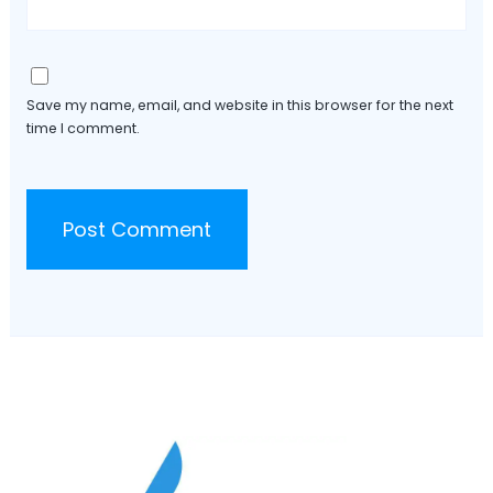
Save my name, email, and website in this browser for the next
time I comment.