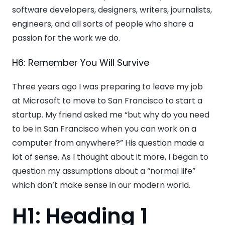
software developers, designers, writers, journalists,
engineers, and all sorts of people who share a
passion for the work we do.
H6: Remember You Will Survive
Three years ago I was preparing to leave my job
at Microsoft to move to San Francisco to start a
startup. My friend asked me “but why do you need
to be in San Francisco when you can work on a
computer from anywhere?” His question made a
lot of sense. As I thought about it more, I began to
question my assumptions about a “normal life”
which don’t make sense in our modern world.
H1: Heading 1