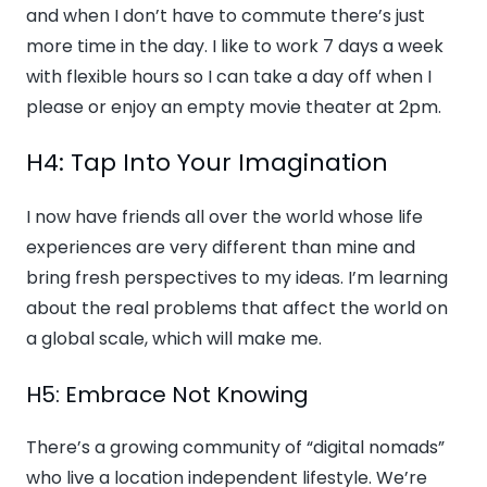
and when I don’t have to commute there’s just
more time in the day. I like to work 7 days a week
with flexible hours so I can take a day off when I
please or enjoy an empty movie theater at 2pm.
H4: Tap Into Your Imagination
I now have friends all over the world whose life
experiences are very different than mine and
bring fresh perspectives to my ideas. I’m learning
about the real problems that affect the world on
a global scale, which will make me.
H5: Embrace Not Knowing
There’s a growing community of “digital nomads”
who live a location independent lifestyle. We’re