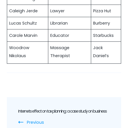
Caleigh Jerde
Lawyer
Pizza Hut
Lucas Schultz
Librarian
Burberry
Carole Marvin
Educator
Starbucks
Woodrow
Massage
Jack
Nikolaus
Therapist
Daniel’s
Post
Internets effect on tax planning : a case study on business
Navigation
Previous