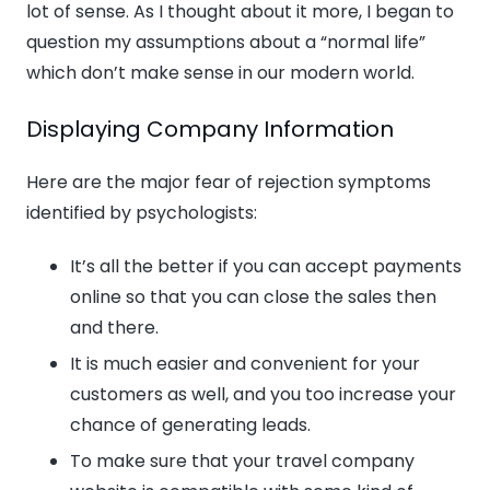
lot of sense. As I thought about it more, I began to
question my assumptions about a “normal life”
which don’t make sense in our modern world.
Displaying Company Information
Here are the major fear of rejection symptoms
identified by psychologists:
It’s all the better if you can accept payments
online so that you can close the sales then
and there.
It is much easier and convenient for your
customers as well, and you too increase your
chance of generating leads.
To make sure that your travel company