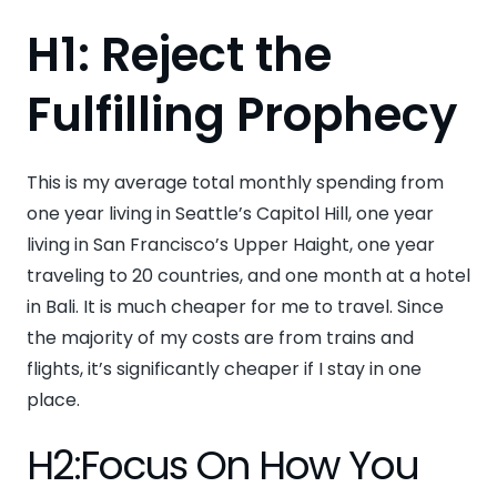
H1: Reject the
Fulfilling Prophecy
This is my average total monthly spending from
one year living in Seattle’s Capitol Hill, one year
living in San Francisco’s Upper Haight, one year
traveling to 20 countries, and one month at a hotel
in Bali. It is much cheaper for me to travel. Since
the majority of my costs are from trains and
flights, it’s significantly cheaper if I stay in one
place.
H2:Focus On How You