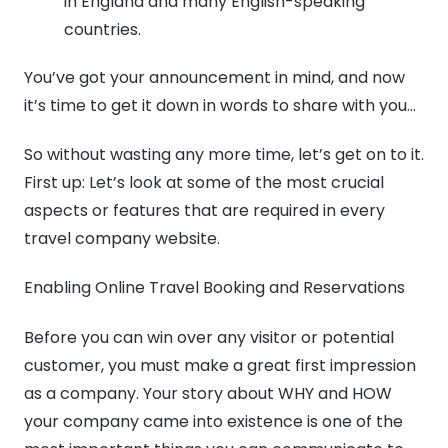
in England and many English-speaking
countries.
You’ve got your announcement in mind, and now
it’s time to get it down in words to share with you…
So without wasting any more time, let’s get on to it.
First up: Let’s look at some of the most crucial
aspects or features that are required in every
travel company website.
Enabling Online Travel Booking and Reservations
Before you can win over any visitor or potential
customer, you must make a great first impression
as a company. Your story about WHY and HOW
your company came into existence is one of the