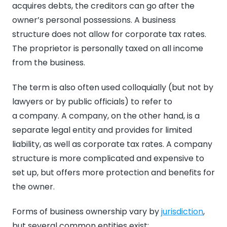
acquires debts, the creditors can go after the
owner’s personal possessions. A business
structure does not allow for corporate tax rates.
The proprietor is personally taxed on all income
from the business.
The term is also often used colloquially (but not by
lawyers or by public officials) to refer to
a company. A company, on the other hand, is a
separate legal entity and provides for limited
liability, as well as corporate tax rates. A company
structure is more complicated and expensive to
set up, but offers more protection and benefits for
the owner.
Forms of business ownership vary by
jurisdiction
,
but several common entities exist: