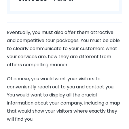
Eventually, you must also offer them attractive
and competitive tour packages. You must be able
to clearly communicate to your customers what
your services are, how they are different from
others compelling manner.
Of course, you would want your visitors to
conveniently reach out to you and contact you.
You would want to display all the crucial
information about your company, including a map
that would show your visitors where exactly they
will find you.