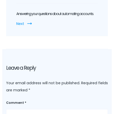
Answering your questions about automating accounts.
Next
Leave a Reply
Your email address will not be published.
Required fields
are marked
*
Comment
*