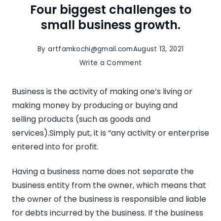
Four biggest challenges to
small business growth.
By
artfamkochi@gmail.com
August 13, 2021
on
Write a Comment
Four
biggest
Business is the activity of making one’s living or
challenges
making money by producing or buying and
to
selling products (such as goods and
small
services).Simply put, it is “any activity or enterprise
business
entered into for profit.
growth.
Having a business name does not separate the
business entity from the owner, which means that
the owner of the business is responsible and liable
for debts incurred by the business. If the business