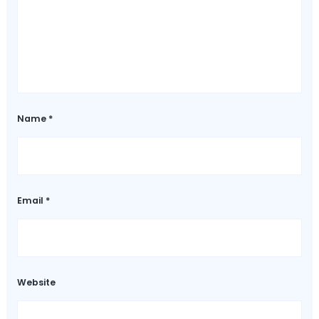
Name
*
Email
*
Website