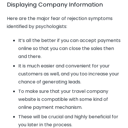
Displaying Company Information
Here are the major fear of rejection symptoms
identified by psychologists:
It’s all the better if you can accept payments
online so that you can close the sales then
and there.
It is much easier and convenient for your
customers as well, and you too increase your
chance of generating leads.
To make sure that your travel company
website is compatible with some kind of
online payment mechanism.
These will be crucial and highly beneficial for
you later in the process.