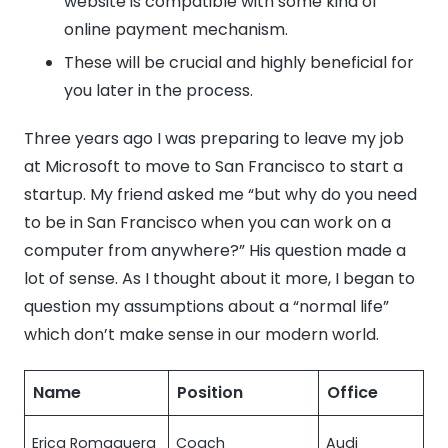
website is compatible with some kind of
online payment mechanism.
These will be crucial and highly beneficial for
you later in the process.
Three years ago I was preparing to leave my job
at Microsoft to move to San Francisco to start a
startup. My friend asked me “but why do you need
to be in San Francisco when you can work on a
computer from anywhere?” His question made a
lot of sense. As I thought about it more, I began to
question my assumptions about a “normal life”
which don’t make sense in our modern world.
Name
Position
Office
Erica Romaguera
Coach
Audi